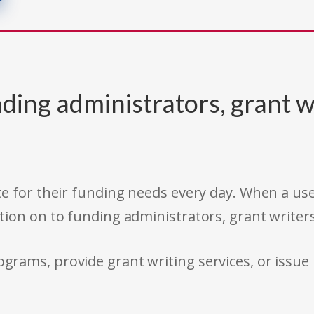
ding administrators, grant w
e for their funding needs every day. When a use
tion on to funding administrators, grant writer
rams, provide grant writing services, or issue