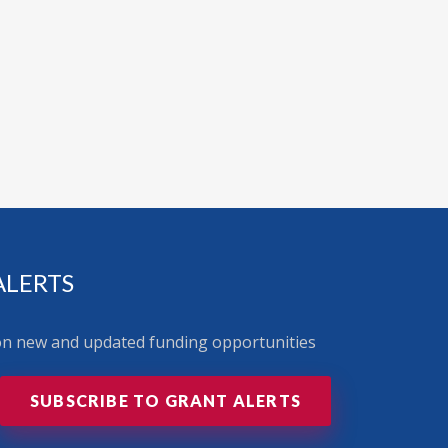
ALERTS
 on new and updated funding opportunities
SUBSCRIBE TO GRANT ALERTS