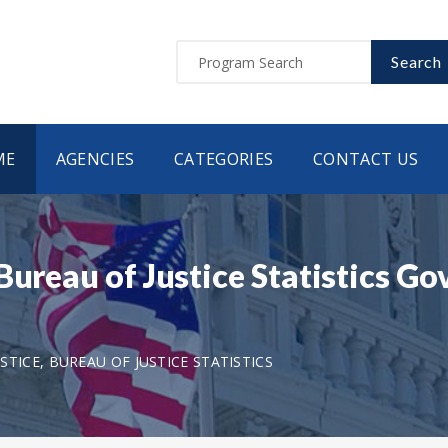
Search
ME
AGENCIES
CATEGORIES
CONTACT US
Bureau of Justice Statistics G
TICE, BUREAU OF JUSTICE STATISTICS