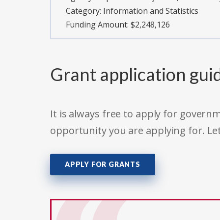
Category:
Information and Statistics
Funding Amount: $2,248,126
Grant application gui
It is always free to apply for gove
opportunity you are applying for. Le
APPLY FOR GRANTS