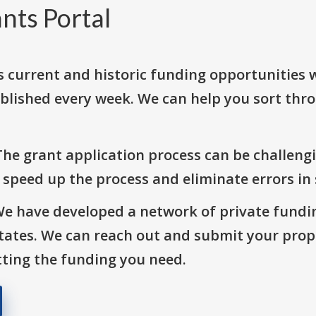
nts Portal
s current and historic funding opportunities 
blished every week. We can help you sort thr
The grant application process can be challengi
o speed up the process and eliminate errors in
We have developed a network of private fundi
States. We can reach out and submit your prop
ting the funding you need.