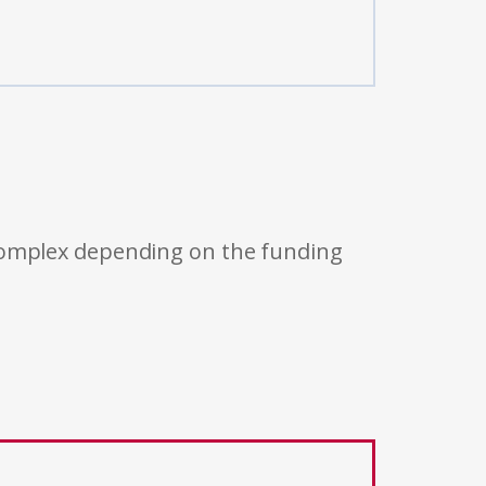
 complex depending on the funding