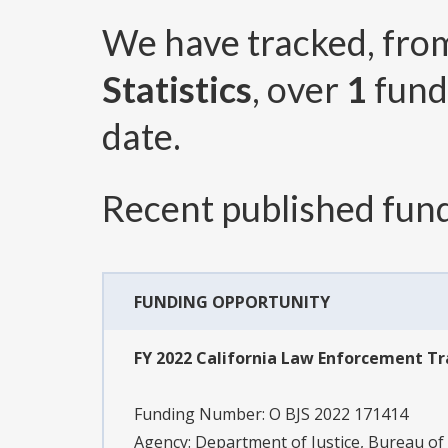
We have tracked, fr
Statistics
, over
1
fund
date.
Recent published fund
FUNDING OPPORTUNITY
FY 2022 California Law Enforcement T
Funding Number:
O BJS 2022 171414
Agency:
Department of Justice, Bureau of J