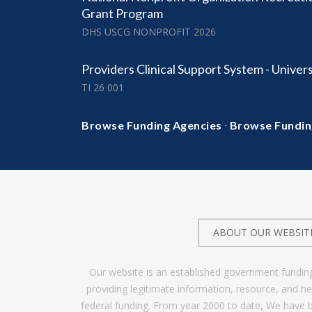
Grant Program
DHS USCG NONPROFIT 2026
Providers Clinical Support System - Univers
TI 26 001
·
Browse Funding Agencies
Browse Fundin
ABOUT OUR WEBSIT
Our website is an established government fundin
providing legitimate information, resource, and 
federal funding. From year 2000 to date, We have 