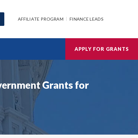
AFFILIATE PROGRAM
FINANCE LEADS
APPLY FOR GRANTS
overnment Grants for