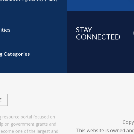
STAY
ities
CONNECTED
g Categories
E
g resource portal focused on
Copy
help on government grants and
This website is owned and
become one of the largest and