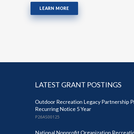
LEARN MORE
LATEST GRANT POSTINGS
Outdoor Recreation Legacy Partnership 
Recurring Notice 5 Year
P26AS00125
National Nonprofit Organization Recreatio