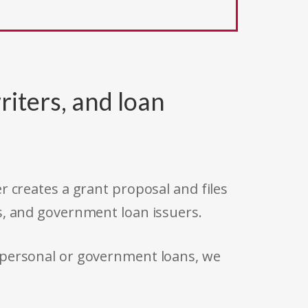
riters, and loan
r creates a grant proposal and files
s, and government loan issuers.
 personal or government loans, we