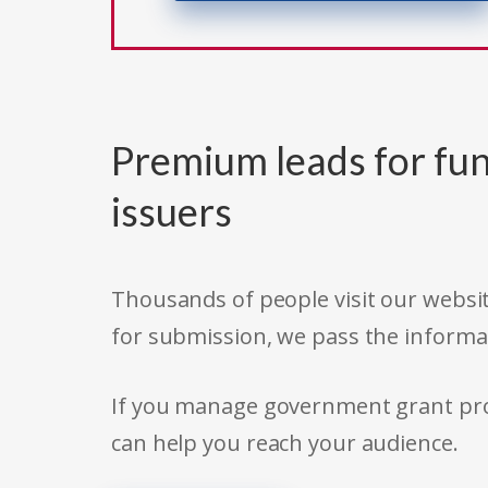
Premium leads for fun
issuers
Thousands of people visit our websit
for submission, we pass the informa
If you manage government grant prog
can help you reach your audience.