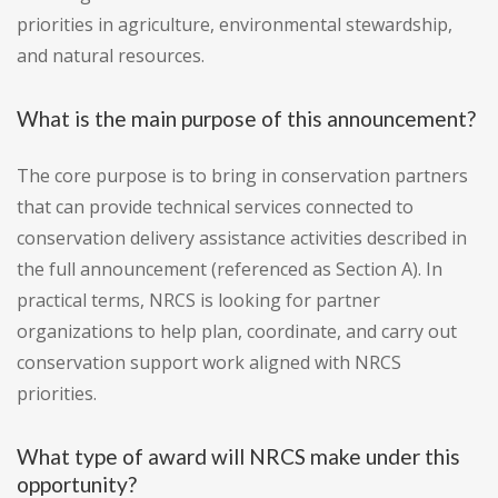
priorities in agriculture, environmental stewardship,
and natural resources.
What is the main purpose of this announcement?
The core purpose is to bring in conservation partners
that can provide technical services connected to
conservation delivery assistance activities described in
the full announcement (referenced as Section A). In
practical terms, NRCS is looking for partner
organizations to help plan, coordinate, and carry out
conservation support work aligned with NRCS
priorities.
What type of award will NRCS make under this
opportunity?