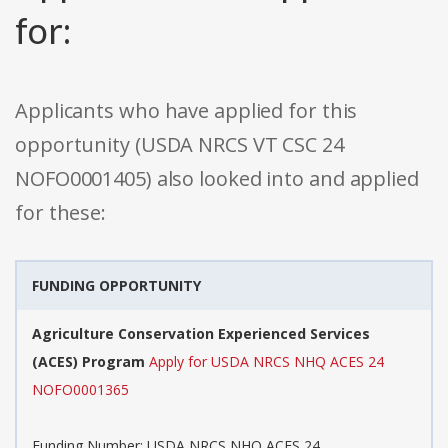
for:
Applicants who have applied for this
opportunity (USDA NRCS VT CSC 24
NOFO0001405) also looked into and applied
for these:
FUNDING OPPORTUNITY
Agriculture Conservation Experienced Services
(ACES) Program
Apply for USDA NRCS NHQ ACES 24
NOFO0001365
Funding Number: USDA NRCS NHQ ACES 24