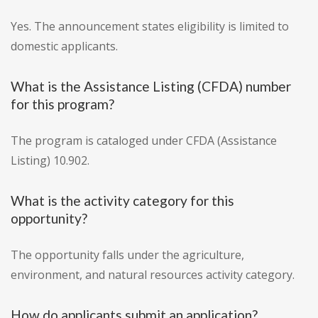
Yes. The announcement states eligibility is limited to
domestic applicants.
What is the Assistance Listing (CFDA) number
for this program?
The program is cataloged under CFDA (Assistance
Listing) 10.902.
What is the activity category for this
opportunity?
The opportunity falls under the agriculture,
environment, and natural resources activity category.
How do applicants submit an application?