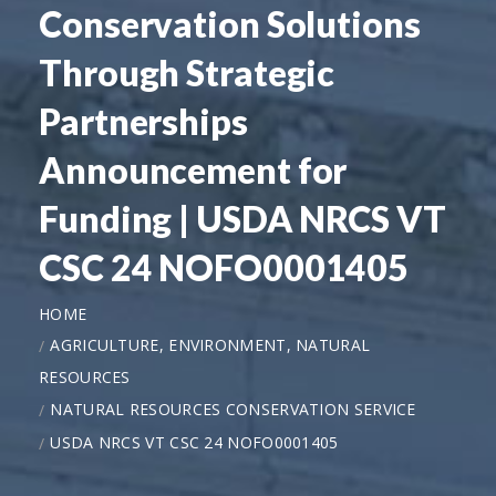
Conservation Solutions
Through Strategic
Partnerships
Announcement for
Funding | USDA NRCS VT
CSC 24 NOFO0001405
HOME
AGRICULTURE, ENVIRONMENT, NATURAL
RESOURCES
NATURAL RESOURCES CONSERVATION SERVICE
USDA NRCS VT CSC 24 NOFO0001405