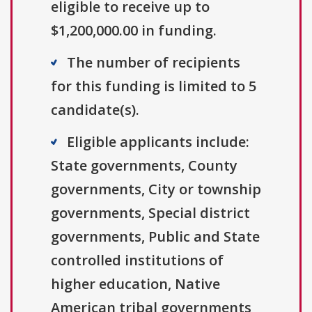
eligible to receive up to
$1,200,000.00 in funding.
The number of recipients
for this funding is limited to 5
candidate(s).
Eligible applicants include:
State governments, County
governments, City or township
governments, Special district
governments, Public and State
controlled institutions of
higher education, Native
American tribal governments