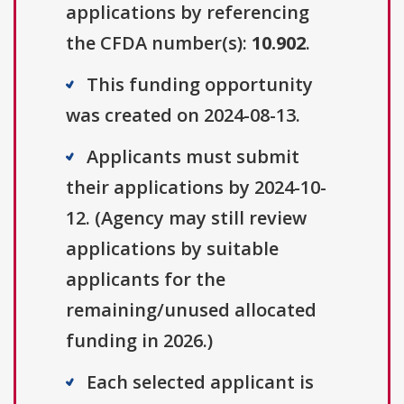
applications by referencing
the CFDA number(s):
10.902
.
This funding opportunity
was created on 2024-08-13.
Applicants must submit
their applications by 2024-10-
12. (Agency may still review
applications by suitable
applicants for the
remaining/unused allocated
funding in 2026.)
Each selected applicant is