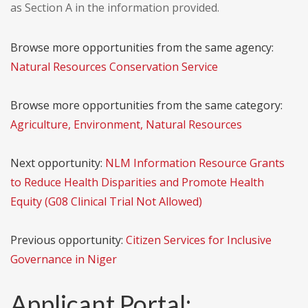
as Section A in the information provided.
Browse more opportunities from the same agency:
Natural Resources Conservation Service
Browse more opportunities from the same category:
Agriculture, Environment, Natural Resources
Next opportunity:
NLM Information Resource Grants
to Reduce Health Disparities and Promote Health
Equity (G08 Clinical Trial Not Allowed)
Previous opportunity:
Citizen Services for Inclusive
Governance in Niger
Applicant Portal: