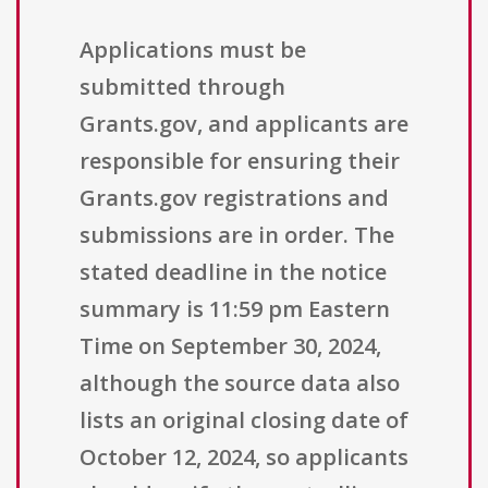
Applications must be
submitted through
Grants.gov, and applicants are
responsible for ensuring their
Grants.gov registrations and
submissions are in order. The
stated deadline in the notice
summary is 11:59 pm Eastern
Time on September 30, 2024,
although the source data also
lists an original closing date of
October 12, 2024, so applicants