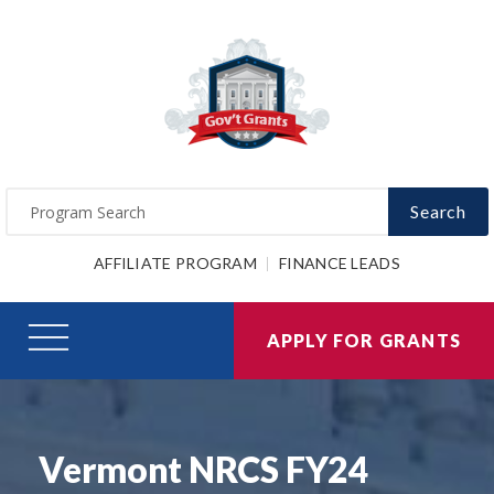
Search
AFFILIATE PROGRAM
FINANCE LEADS
APPLY FOR GRANTS
Vermont NRCS FY24