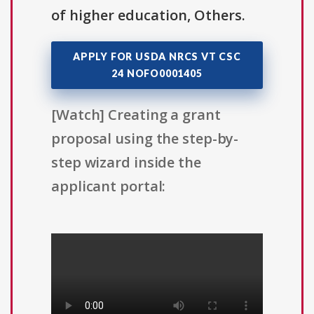
of higher education, Others.
APPLY FOR USDA NRCS VT CSC
24 NOFO0001405
[Watch] Creating a grant
proposal using the step-by-
step wizard inside the
applicant portal: