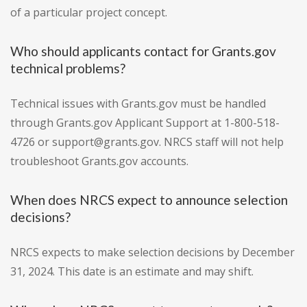
of a particular project concept.
Who should applicants contact for Grants.gov
technical problems?
Technical issues with Grants.gov must be handled
through Grants.gov Applicant Support at 1-800-518-
4726 or support@grants.gov. NRCS staff will not help
troubleshoot Grants.gov accounts.
When does NRCS expect to announce selection
decisions?
NRCS expects to make selection decisions by December
31, 2024. This date is an estimate and may shift.