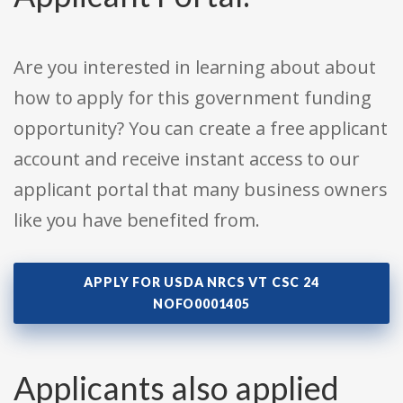
Are you interested in learning about about
how to apply for this government funding
opportunity? You can create a free applicant
account and receive instant access to our
applicant portal that many business owners
like you have benefited from.
APPLY FOR USDA NRCS VT CSC 24
NOFO0001405
Applicants also applied