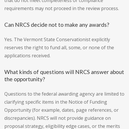
that do not meet completeness or compliance
requirements may not proceed in the review process.
Can NRCS decide not to make any awards?
Yes. The Vermont State Conservationist explicitly
reserves the right to fund all, some, or none of the
applications received.
What kinds of questions will NRCS answer about
the opportunity?
Questions to the federal awarding agency are limited to
clarifying specific items in the Notice of Funding
Opportunity (for example, dates, page references, or
discrepancies). NRCS will not provide guidance on
proposal strategy, eligibility edge cases, or the merits