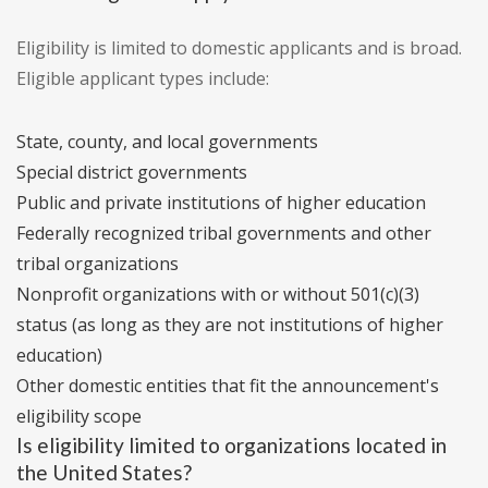
Eligibility is limited to domestic applicants and is broad.
Eligible applicant types include:
State, county, and local governments
Special district governments
Public and private institutions of higher education
Federally recognized tribal governments and other
tribal organizations
Nonprofit organizations with or without 501(c)(3)
status (as long as they are not institutions of higher
education)
Other domestic entities that fit the announcement's
eligibility scope
Is eligibility limited to organizations located in
the United States?