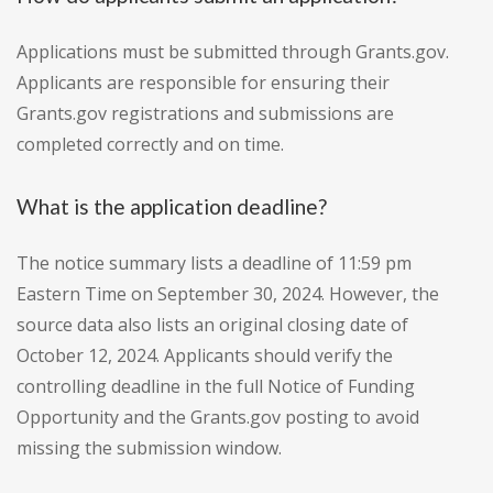
Applications must be submitted through Grants.gov.
Applicants are responsible for ensuring their
Grants.gov registrations and submissions are
completed correctly and on time.
What is the application deadline?
The notice summary lists a deadline of 11:59 pm
Eastern Time on September 30, 2024. However, the
source data also lists an original closing date of
October 12, 2024. Applicants should verify the
controlling deadline in the full Notice of Funding
Opportunity and the Grants.gov posting to avoid
missing the submission window.