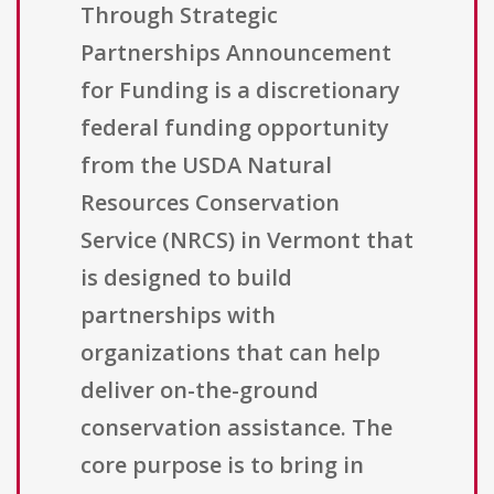
Through Strategic
Partnerships Announcement
for Funding is a discretionary
federal funding opportunity
from the USDA Natural
Resources Conservation
Service (NRCS) in Vermont that
is designed to build
partnerships with
organizations that can help
deliver on-the-ground
conservation assistance. The
core purpose is to bring in