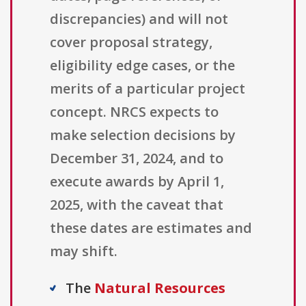
discrepancies) and will not
cover proposal strategy,
eligibility edge cases, or the
merits of a particular project
concept. NRCS expects to
make selection decisions by
December 31, 2024, and to
execute awards by April 1,
2025, with the caveat that
these dates are estimates and
may shift.
The
Natural Resources