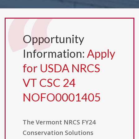
Opportunity
Information:
Apply
for USDA NRCS
VT CSC 24
NOFO0001405
The Vermont NRCS FY24
Conservation Solutions