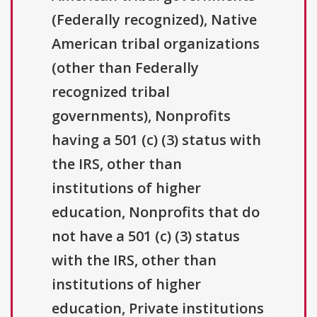
(Federally recognized), Native
American tribal organizations
(other than Federally
recognized tribal
governments), Nonprofits
having a 501 (c) (3) status with
the IRS, other than
institutions of higher
education, Nonprofits that do
not have a 501 (c) (3) status
with the IRS, other than
institutions of higher
education, Private institutions