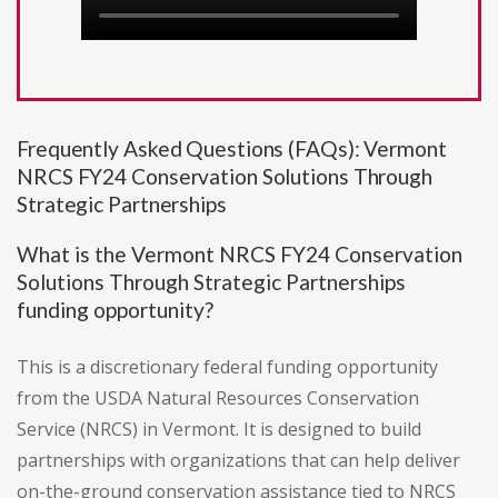
Frequently Asked Questions (FAQs): Vermont
NRCS FY24 Conservation Solutions Through
Strategic Partnerships
What is the Vermont NRCS FY24 Conservation
Solutions Through Strategic Partnerships
funding opportunity?
This is a discretionary federal funding opportunity
from the USDA Natural Resources Conservation
Service (NRCS) in Vermont. It is designed to build
partnerships with organizations that can help deliver
on-the-ground conservation assistance tied to NRCS