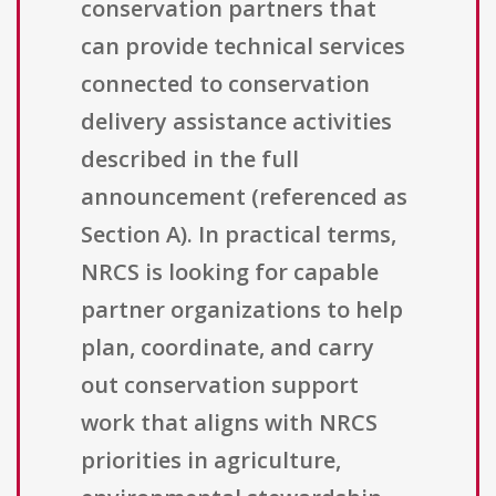
conservation partners that
can provide technical services
connected to conservation
delivery assistance activities
described in the full
announcement (referenced as
Section A). In practical terms,
NRCS is looking for capable
partner organizations to help
plan, coordinate, and carry
out conservation support
work that aligns with NRCS
priorities in agriculture,