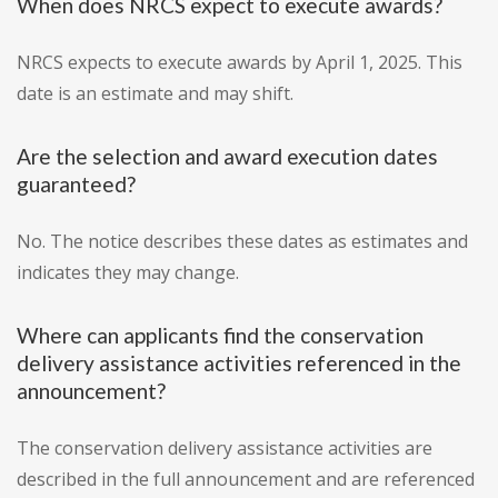
When does NRCS expect to execute awards?
NRCS expects to execute awards by April 1, 2025. This
date is an estimate and may shift.
Are the selection and award execution dates
guaranteed?
No. The notice describes these dates as estimates and
indicates they may change.
Where can applicants find the conservation
delivery assistance activities referenced in the
announcement?
The conservation delivery assistance activities are
described in the full announcement and are referenced