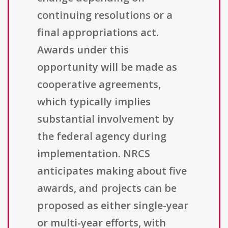
continuing resolutions or a
final appropriations act.
Awards under this
opportunity will be made as
cooperative agreements,
which typically implies
substantial involvement by
the federal agency during
implementation. NRCS
anticipates making about five
awards, and projects can be
proposed as either single-year
or multi-year efforts, with