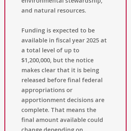
environmental stewardship,
and natural resources.
Funding is expected to be
available in fiscal year 2025 at
a total level of up to
$1,200,000, but the notice
makes clear that it is being
released before final federal
appropriations or
apportionment decisions are
complete. That means the
final amount available could
change depending on