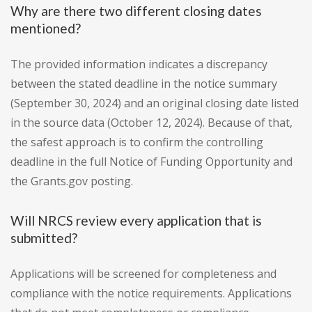
Why are there two different closing dates
mentioned?
The provided information indicates a discrepancy
between the stated deadline in the notice summary
(September 30, 2024) and an original closing date listed
in the source data (October 12, 2024). Because of that,
the safest approach is to confirm the controlling
deadline in the full Notice of Funding Opportunity and
the Grants.gov posting.
Will NRCS review every application that is
submitted?
Applications will be screened for completeness and
compliance with the notice requirements. Applications