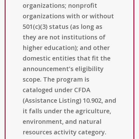
organizations; nonprofit
organizations with or without
501(c)(3) status (as long as
they are not institutions of
higher education); and other
domestic entities that fit the
announcement's eligibility
scope. The program is
cataloged under CFDA
(Assistance Listing) 10.902, and
it falls under the agriculture,
environment, and natural
resources activity category.