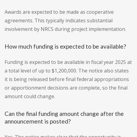
Awards are expected to be made as cooperative
agreements. This typically indicates substantial
involvement by NRCS during project implementation.
How much funding is expected to be available?
Funding is expected to be available in fiscal year 2025 at
a total level of up to $1,200,000. The notice also states
it is being released before final federal appropriations
or apportionment decisions are complete, so the final
amount could change.
Can the final funding amount change after the
announcement is posted?