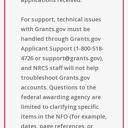
For support, technical issues
with Grants.gov must be
handled through Grants.gov
Applicant Support (1-800-518-
4726 or support@grants.gov),
and NRCS staff will not help
troubleshoot Grants.gov
accounts. Questions to the
federal awarding agency are
limited to clarifying specific
items in the NFO (for example,
dates, page references, or