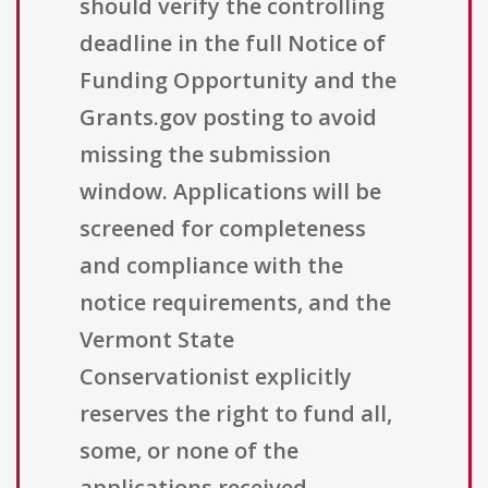
should verify the controlling
deadline in the full Notice of
Funding Opportunity and the
Grants.gov posting to avoid
missing the submission
window. Applications will be
screened for completeness
and compliance with the
notice requirements, and the
Vermont State
Conservationist explicitly
reserves the right to fund all,
some, or none of the
applications received.