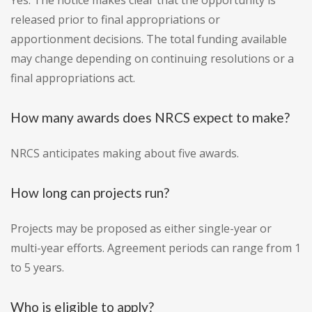
Yes. The notice makes clear that the opportunity is
released prior to final appropriations or
apportionment decisions. The total funding available
may change depending on continuing resolutions or a
final appropriations act.
How many awards does NRCS expect to make?
NRCS anticipates making about five awards.
How long can projects run?
Projects may be proposed as either single-year or
multi-year efforts. Agreement periods can range from 1
to 5 years.
Who is eligible to apply?