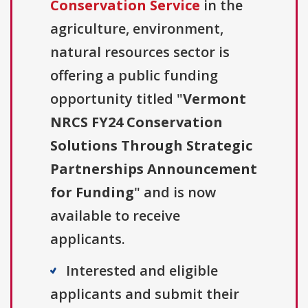
Conservation Service
in the
agriculture, environment,
natural resources sector is
offering a public funding
opportunity titled "
Vermont
NRCS FY24 Conservation
Solutions Through Strategic
Partnerships Announcement
for Funding
" and is now
available to receive
applicants.
Interested and eligible
applicants and submit their