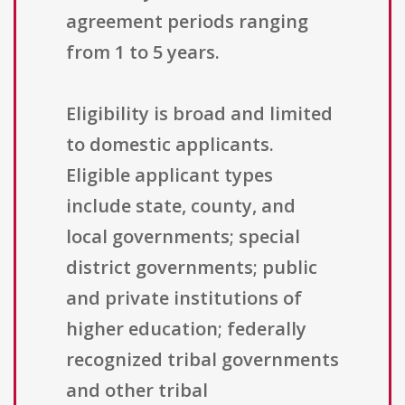
agreement periods ranging
from 1 to 5 years.
Eligibility is broad and limited
to domestic applicants.
Eligible applicant types
include state, county, and
local governments; special
district governments; public
and private institutions of
higher education; federally
recognized tribal governments
and other tribal