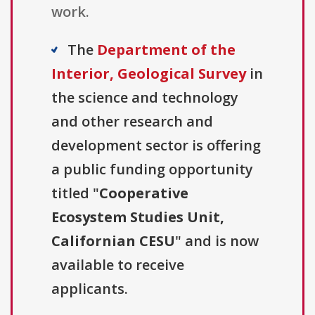
work.
The
Department of the
Interior, Geological Survey
in
the science and technology
and other research and
development sector is offering
a public funding opportunity
titled "
Cooperative
Ecosystem Studies Unit,
Californian CESU
" and is now
available to receive
applicants.