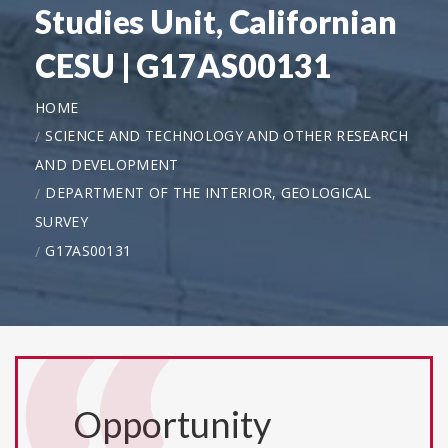
Studies Unit, Californian
CESU | G17AS00131
HOME
SCIENCE AND TECHNOLOGY AND OTHER RESEARCH
AND DEVELOPMENT
DEPARTMENT OF THE INTERIOR, GEOLOGICAL
SURVEY
G17AS00131
Opportunity