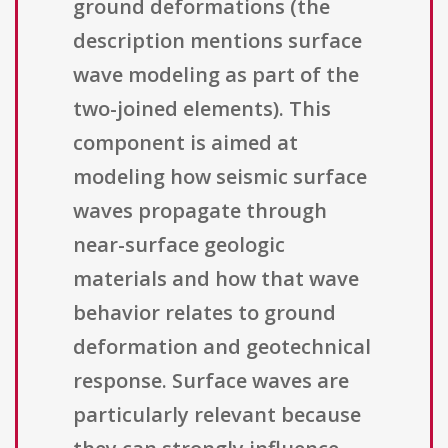
ground deformations (the
description mentions surface
wave modeling as part of the
two-joined elements). This
component is aimed at
modeling how seismic surface
waves propagate through
near-surface geologic
materials and how that wave
behavior relates to ground
deformation and geotechnical
response. Surface waves are
particularly relevant because