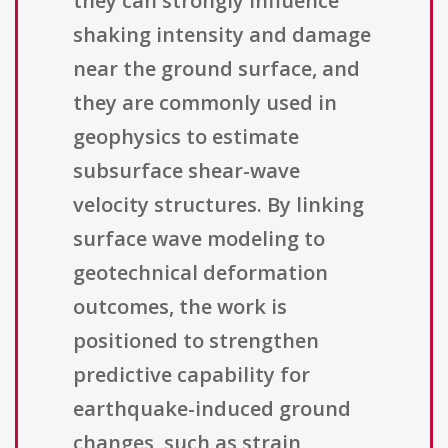
they can strongly influence
shaking intensity and damage
near the ground surface, and
they are commonly used in
geophysics to estimate
subsurface shear-wave
velocity structures. By linking
surface wave modeling to
geotechnical deformation
outcomes, the work is
positioned to strengthen
predictive capability for
earthquake-induced ground
changes, such as strain