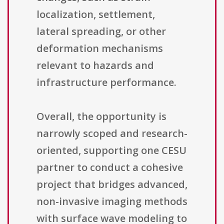
localization, settlement,
lateral spreading, or other
deformation mechanisms
relevant to hazards and
infrastructure performance.
Overall, the opportunity is
narrowly scoped and research-
oriented, supporting one CESU
partner to conduct a cohesive
project that bridges advanced,
non-invasive imaging methods
with surface wave modeling to