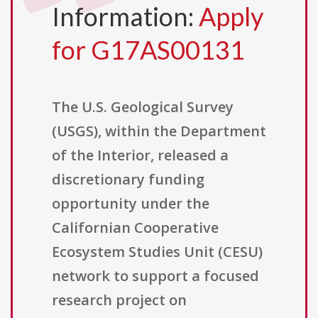
Information:
Apply
for G17AS00131
The U.S. Geological Survey
(USGS), within the Department
of the Interior, released a
discretionary funding
opportunity under the
Californian Cooperative
Ecosystem Studies Unit (CESU)
network to support a focused
research project on