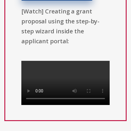
[Watch] Creating a grant
proposal using the step-by-
step wizard inside the
applicant portal: