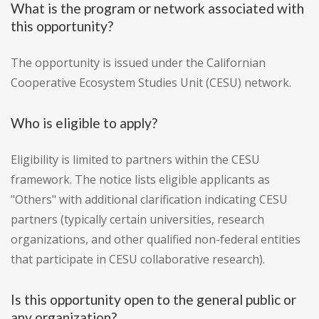
What is the program or network associated with
this opportunity?
The opportunity is issued under the Californian
Cooperative Ecosystem Studies Unit (CESU) network.
Who is eligible to apply?
Eligibility is limited to partners within the CESU
framework. The notice lists eligible applicants as
"Others" with additional clarification indicating CESU
partners (typically certain universities, research
organizations, and other qualified non-federal entities
that participate in CESU collaborative research).
Is this opportunity open to the general public or
any organization?