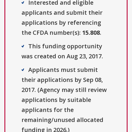
Interested and eligible
applicants and submit their
applications by referencing
the CFDA number(s):
15.808
.
This funding opportunity
was created on Aug 23, 2017.
Applicants must submit
their applications by Sep 08,
2017. (Agency may still review
applications by suitable
applicants for the
remaining/unused allocated
funding in 2026.)