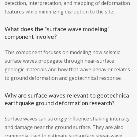
detection, interpretation, and mapping of deformation
features while minimizing disruption to the site.
What does the "surface wave modeling"
component involve?
This component focuses on modeling how seismic
surface waves propagate through near-surface
geologic materials and how that wave behavior relates
to ground deformation and geotechnical response.
Why are surface waves relevant to geotechnical
earthquake ground deformation research?
Surface waves can strongly influence shaking intensity
and damage near the ground surface. They are also
commonly used to estimate subsurface shear-wave