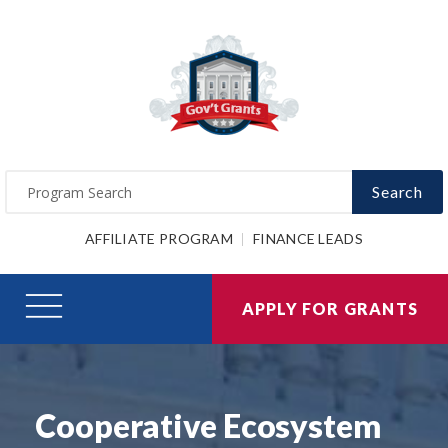
Search
AFFILIATE PROGRAM
FINANCE LEADS
APPLY FOR GRANTS
Cooperative Ecosystem