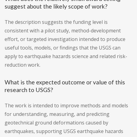
suggest about the likely scope of work?
The description suggests the funding level is
consistent with a pilot study, method-development
effort, or targeted investigation intended to produce
useful tools, models, or findings that the USGS can
apply to earthquake hazards science and related risk-
reduction work.
What is the expected outcome or value of this
research to USGS?
The work is intended to improve methods and models
for understanding, measuring, and predicting
geotechnical ground deformations caused by
earthquakes, supporting USGS earthquake hazards