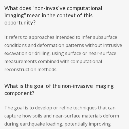
What does "non-invasive computational
imaging" mean in the context of this
opportunity?
It refers to approaches intended to infer subsurface
conditions and deformation patterns without intrusive
excavation or drilling, using surface or near-surface
measurements combined with computational
reconstruction methods.
What is the goal of the non-invasive imaging
component?
The goal is to develop or refine techniques that can
capture how soils and near-surface materials deform
during earthquake loading, potentially improving