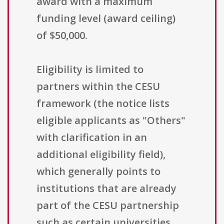
award with a maximum
funding level (award ceiling)
of $50,000.
Eligibility is limited to
partners within the CESU
framework (the notice lists
eligible applicants as "Others"
with clarification in an
additional eligibility field),
which generally points to
institutions that are already
part of the CESU partnership
such as certain universities,