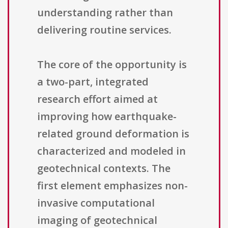
understanding rather than
delivering routine services.
The core of the opportunity is
a two-part, integrated
research effort aimed at
improving how earthquake-
related ground deformation is
characterized and modeled in
geotechnical contexts. The
first element emphasizes non-
invasive computational
imaging of geotechnical