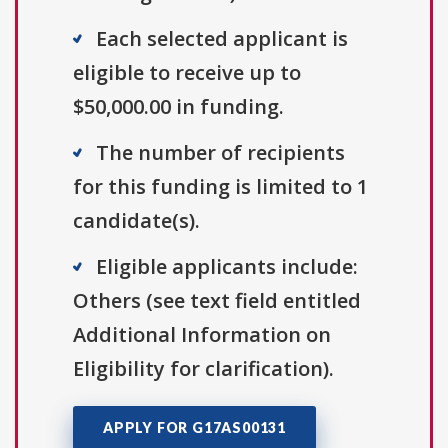
Each selected applicant is
eligible to receive up to
$50,000.00 in funding.
The number of recipients
for this funding is limited to 1
candidate(s).
Eligible applicants include:
Others (see text field entitled
Additional Information on
Eligibility for clarification).
APPLY FOR G17AS00131