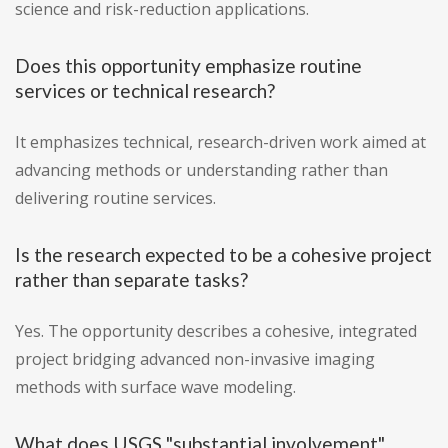
science and risk-reduction applications.
Does this opportunity emphasize routine
services or technical research?
It emphasizes technical, research-driven work aimed at
advancing methods or understanding rather than
delivering routine services.
Is the research expected to be a cohesive project
rather than separate tasks?
Yes. The opportunity describes a cohesive, integrated
project bridging advanced non-invasive imaging
methods with surface wave modeling.
What does USGS "substantial involvement"