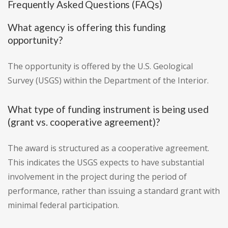
Frequently Asked Questions (FAQs)
What agency is offering this funding
opportunity?
The opportunity is offered by the U.S. Geological
Survey (USGS) within the Department of the Interior.
What type of funding instrument is being used
(grant vs. cooperative agreement)?
The award is structured as a cooperative agreement.
This indicates the USGS expects to have substantial
involvement in the project during the period of
performance, rather than issuing a standard grant with
minimal federal participation.