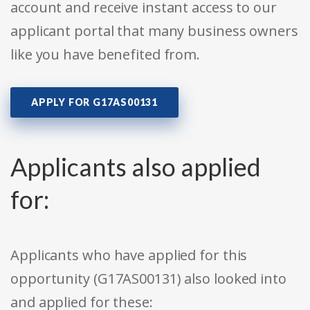
account and receive instant access to our
applicant portal that many business owners
like you have benefited from.
APPLY FOR G17AS00131
Applicants also applied
for:
Applicants who have applied for this
opportunity (G17AS00131) also looked into
and applied for these: