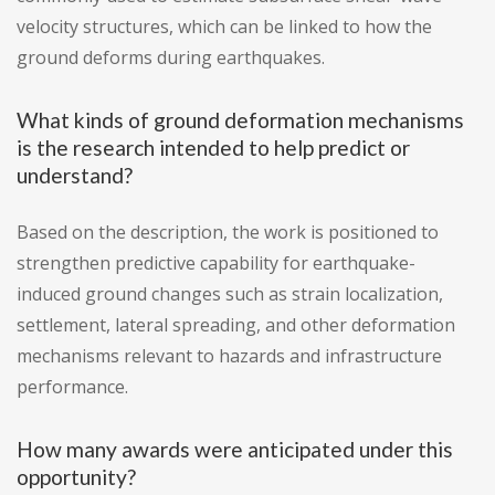
velocity structures, which can be linked to how the
ground deforms during earthquakes.
What kinds of ground deformation mechanisms
is the research intended to help predict or
understand?
Based on the description, the work is positioned to
strengthen predictive capability for earthquake-
induced ground changes such as strain localization,
settlement, lateral spreading, and other deformation
mechanisms relevant to hazards and infrastructure
performance.
How many awards were anticipated under this
opportunity?