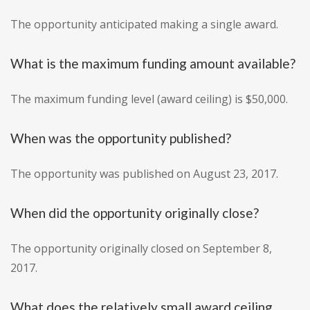
The opportunity anticipated making a single award.
What is the maximum funding amount available?
The maximum funding level (award ceiling) is $50,000.
When was the opportunity published?
The opportunity was published on August 23, 2017.
When did the opportunity originally close?
The opportunity originally closed on September 8,
2017.
What does the relatively small award ceiling