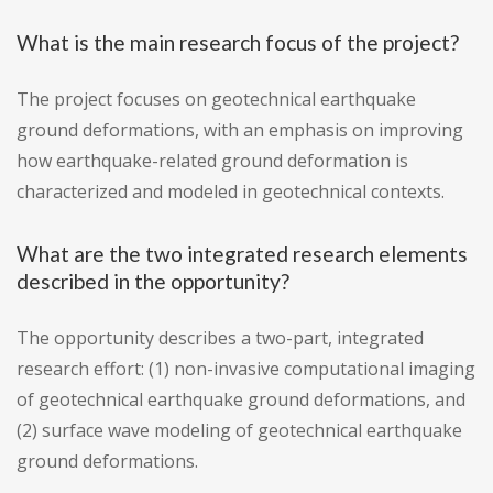
What is the main research focus of the project?
The project focuses on geotechnical earthquake
ground deformations, with an emphasis on improving
how earthquake-related ground deformation is
characterized and modeled in geotechnical contexts.
What are the two integrated research elements
described in the opportunity?
The opportunity describes a two-part, integrated
research effort: (1) non-invasive computational imaging
of geotechnical earthquake ground deformations, and
(2) surface wave modeling of geotechnical earthquake
ground deformations.