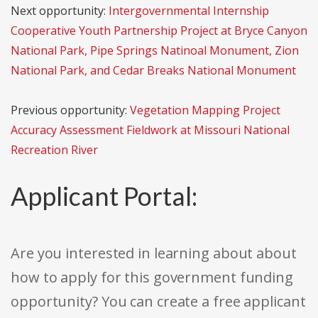
Next opportunity:
Intergovernmental Internship
Cooperative Youth Partnership Project at Bryce Canyon
National Park, Pipe Springs Natinoal Monument, Zion
National Park, and Cedar Breaks National Monument
Previous opportunity:
Vegetation Mapping Project
Accuracy Assessment Fieldwork at Missouri National
Recreation River
Applicant Portal:
Are you interested in learning about about
how to apply for this government funding
opportunity? You can create a free applicant