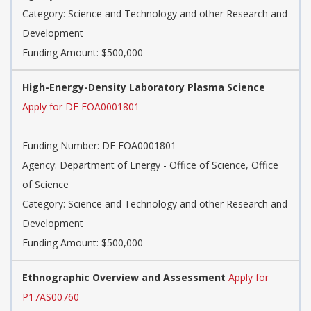
Category: Science and Technology and other Research and
Development
Funding Amount: $500,000
High-Energy-Density Laboratory Plasma Science
Apply for DE FOA0001801
Funding Number: DE FOA0001801
Agency: Department of Energy - Office of Science, Office
of Science
Category: Science and Technology and other Research and
Development
Funding Amount: $500,000
Ethnographic Overview and Assessment
Apply for
P17AS00760