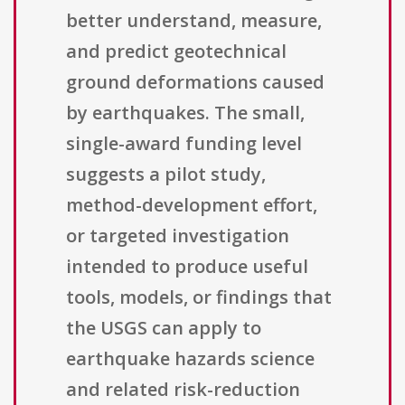
better understand, measure,
and predict geotechnical
ground deformations caused
by earthquakes. The small,
single-award funding level
suggests a pilot study,
method-development effort,
or targeted investigation
intended to produce useful
tools, models, or findings that
the USGS can apply to
earthquake hazards science
and related risk-reduction