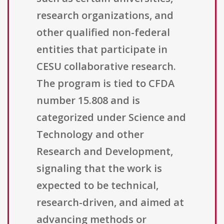
research organizations, and
other qualified non-federal
entities that participate in
CESU collaborative research.
The program is tied to CFDA
number 15.808 and is
categorized under Science and
Technology and other
Research and Development,
signaling that the work is
expected to be technical,
research-driven, and aimed at
advancing methods or