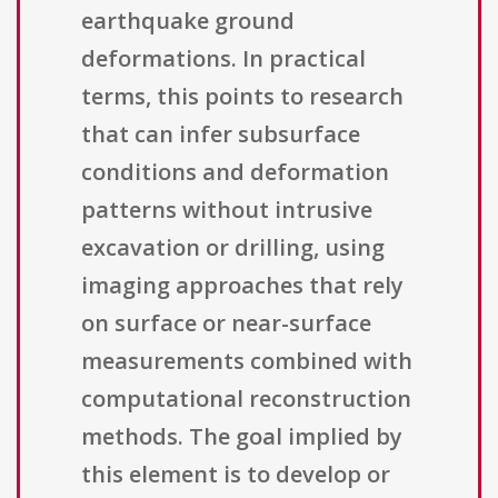
earthquake ground
deformations. In practical
terms, this points to research
that can infer subsurface
conditions and deformation
patterns without intrusive
excavation or drilling, using
imaging approaches that rely
on surface or near-surface
measurements combined with
computational reconstruction
methods. The goal implied by
this element is to develop or