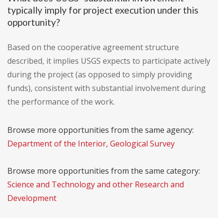
typically imply for project execution under this
opportunity?
Based on the cooperative agreement structure
described, it implies USGS expects to participate actively
during the project (as opposed to simply providing
funds), consistent with substantial involvement during
the performance of the work.
Browse more opportunities from the same agency:
Department of the Interior, Geological Survey
Browse more opportunities from the same category:
Science and Technology and other Research and
Development