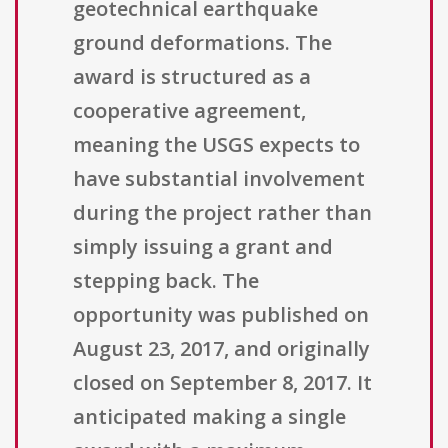
geotechnical earthquake
ground deformations. The
award is structured as a
cooperative agreement,
meaning the USGS expects to
have substantial involvement
during the project rather than
simply issuing a grant and
stepping back. The
opportunity was published on
August 23, 2017, and originally
closed on September 8, 2017. It
anticipated making a single