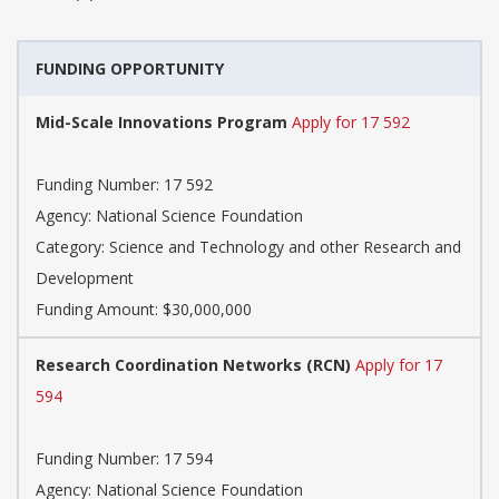
FUNDING OPPORTUNITY
Mid-Scale Innovations Program
Apply for 17 592
Funding Number: 17 592
Agency: National Science Foundation
Category: Science and Technology and other Research and
Development
Funding Amount: $30,000,000
Research Coordination Networks (RCN)
Apply for 17
594
Funding Number: 17 594
Agency: National Science Foundation