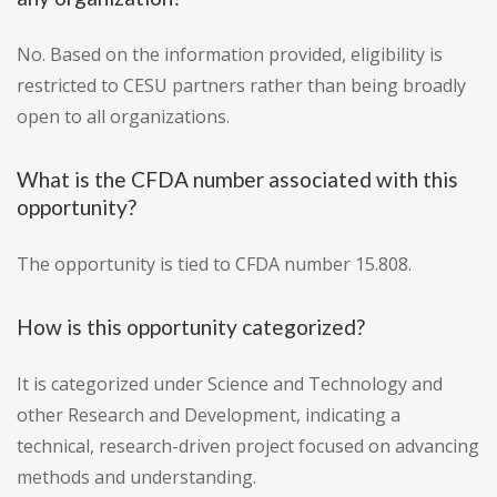
No. Based on the information provided, eligibility is
restricted to CESU partners rather than being broadly
open to all organizations.
What is the CFDA number associated with this
opportunity?
The opportunity is tied to CFDA number 15.808.
How is this opportunity categorized?
It is categorized under Science and Technology and
other Research and Development, indicating a
technical, research-driven project focused on advancing
methods and understanding.