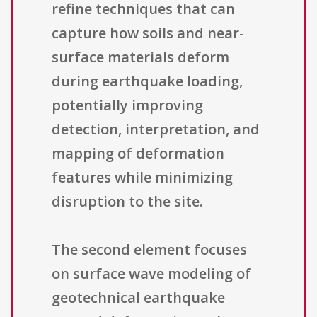
refine techniques that can
capture how soils and near-
surface materials deform
during earthquake loading,
potentially improving
detection, interpretation, and
mapping of deformation
features while minimizing
disruption to the site.
The second element focuses
on surface wave modeling of
geotechnical earthquake