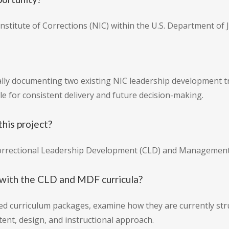
stitute of Corrections (NIC) within the U.S. Department of J
lly documenting two existing NIC leadership development tra
le for consistent delivery and future decision-making.
this project?
Correctional Leadership Development (CLD) and Management
with the CLD and MDF curricula?
ed curriculum packages, examine how they are currently stru
ent, design, and instructional approach.