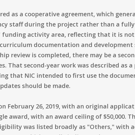
red as a cooperative agreement, which genera
y staff during the project rather than a fully
funding activity area, reflecting that it is no
n curriculum documentation and development s
ship review is completed, there may be a seco
es. That second-year work was described as a 
ing that NIC intended to first use the docum
pdates should be made.
 February 26, 2019, with an original applicati
le award, with an award ceiling of $50,000. T
gibility was listed broadly as "Others," with ad