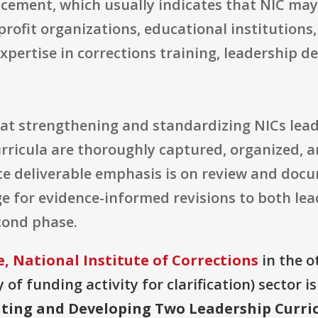
ncement, which usually indicates that NIC may
rofit organizations, educational institutions,
xpertise in corrections training, leadership 
 at strengthening and standardizing NICs lead
ricula are thoroughly captured, organized, a
 deliverable emphasis is on review and docum
age for evidence-informed revisions to both le
cond phase.
, National Institute of Corrections
in the ot
of funding activity for clarification) sector i
ing and Developing Two Leadership Curri