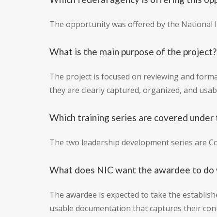
The opportunity was offered by the National In
What is the main purpose of the project?
The project is focused on reviewing and forma
they are clearly captured, organized, and usab
Which training series are covered under 
The two leadership development series are 
What does NIC want the awardee to do 
The awardee is expected to take the establish
usable documentation that captures their cont