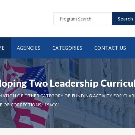
Search
ME
AGENCIES
CATEGORIES
CONTACT US
oping Two Leadership Curricu
ANATION OF OTHER CATEGORY OF FUNDING ACTIVITY FOR CLAR
TE OF CORRECTIONS
19AC01