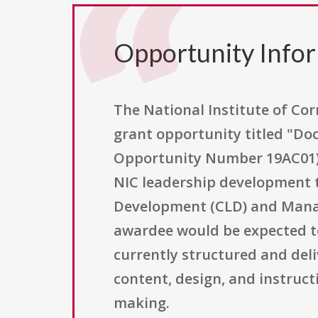
Opportunity Info
The National Institute of Corr
grant opportunity titled "D
Opportunity Number 19AC01).
NIC leadership development tr
Development (CLD) and Manag
awardee would be expected t
currently structured and del
content, design, and instruct
making.