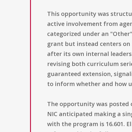
This opportunity was structu
active involvement from agenc
categorized under an "Other" 
grant but instead centers o
after its own internal leader
revising both curriculum seri
guaranteed extension, signal
to inform whether and how u
The opportunity was posted on
NIC anticipated making a sing
with the program is 16.601. Eli