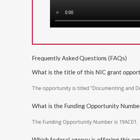
Frequently Asked Questions (FAQs)
What is the title of this NIC grant oppor
The opportunity is titled "Documenting and 
What is the Funding Opportunity Numbe
The Funding Opportunity Number is 19AC01.
Which federal agency is offering this op