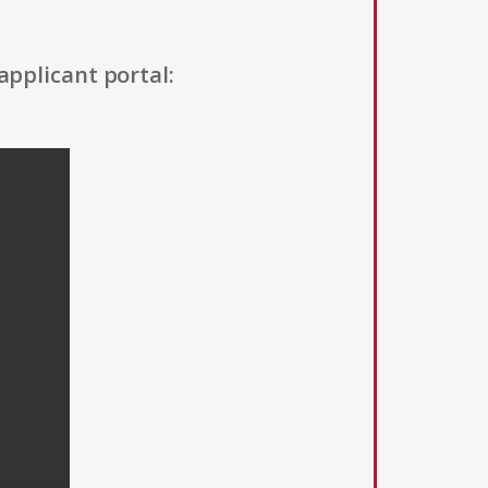
applicant portal: