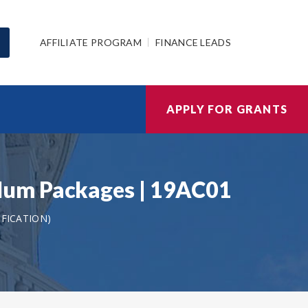
AFFILIATE PROGRAM
FINANCE LEADS
APPLY FOR GRANTS
lum Packages | 19AC01
IFICATION)