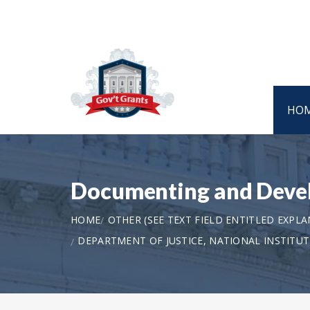
HO
Documenting and Devel
HOME
OTHER (SEE TEXT FIELD ENTITLED EXPL
DEPARTMENT OF JUSTICE, NATIONAL INSTITU