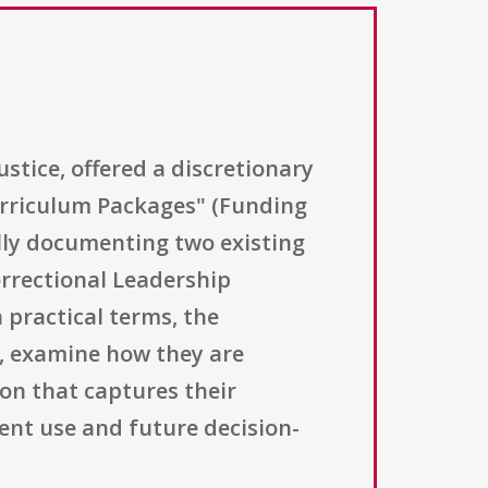
ustice, offered a discretionary
rriculum Packages" (Funding
lly documenting two existing
orrectional Leadership
practical terms, the
, examine how they are
on that captures their
ent use and future decision-