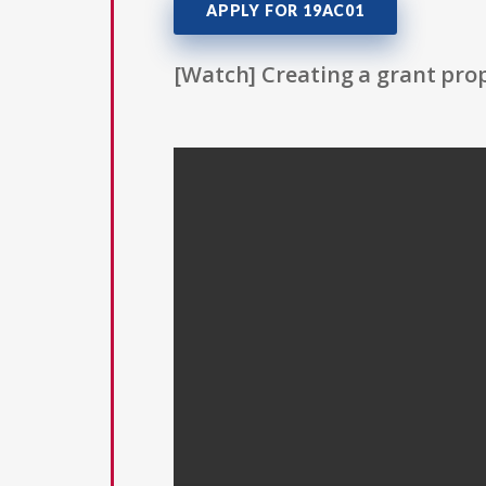
APPLY FOR 19AC01
[Watch] Creating a grant prop