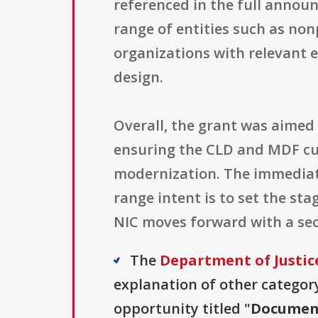
referenced in the full annou
range of entities such as nonp
organizations with relevant e
design.
Overall, the grant was aimed
ensuring the CLD and MDF cur
modernization. The immediate
range intent is to set the st
NIC moves forward with a se
The
Department of Justice
explanation of other category 
opportunity titled "
Document