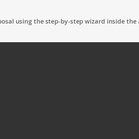
osal using the step-by-step wizard inside the 