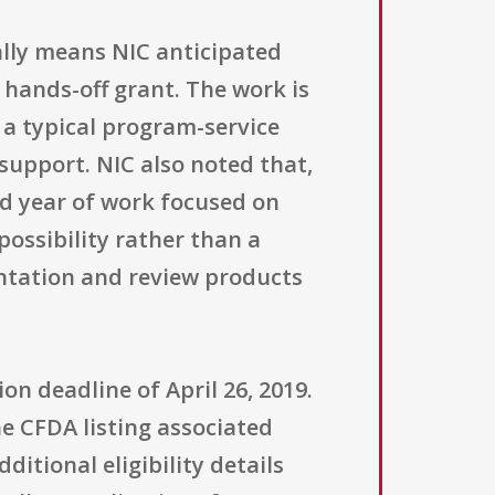
lly means NIC anticipated
 hands-off grant. The work is
t a typical program-service
upport. NIC also noted that,
nd year of work focused on
possibility rather than a
entation and review products
on deadline of April 26, 2019.
he CFDA listing associated
ditional eligibility details