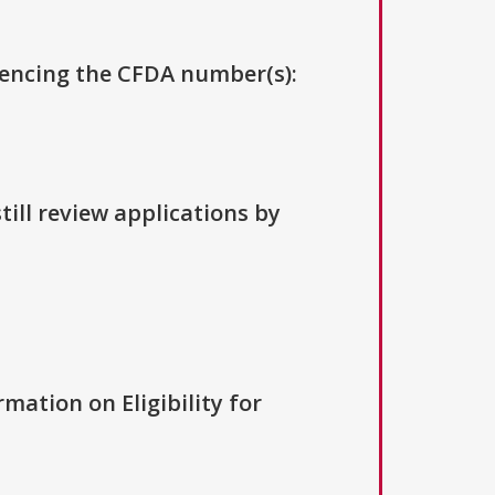
erencing the CFDA number(s):
till review applications by
rmation on Eligibility for