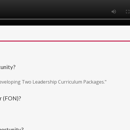
tunity?
Developing Two Leadership Curriculum Packages."
r (FON)?
portunity?