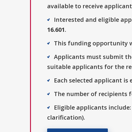
available to receive applicant
Interested and eligible ap
16.601
.
This funding opportunity w
Applicants must submit thei
suitable applicants for the r
Each selected applicant is e
The number of recipients fo
Eligible applicants include:
clarification).