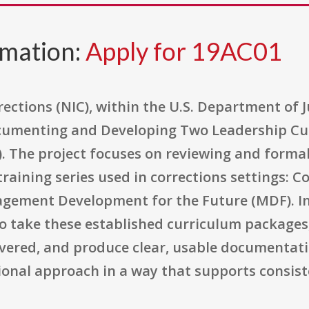
rmation:
Apply for 19AC01
ections (NIC), within the U.S. Department of J
ocumenting and Developing Two Leadership Cu
 The project focuses on reviewing and forma
aining series used in corrections settings: C
ement Development for the Future (MDF). In 
o take these established curriculum packages
ivered, and produce clear, usable documentati
ional approach in a way that supports consist