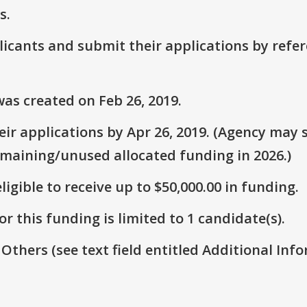
s.
plicants and submit their applications by ref
as created on Feb 26, 2019.
r applications by Apr 26, 2019. (Agency may s
emaining/unused allocated funding in 2026.)
ligible to receive up to $50,000.00 in funding.
r this funding is limited to 1 candidate(s).
 Others (see text field entitled Additional Info