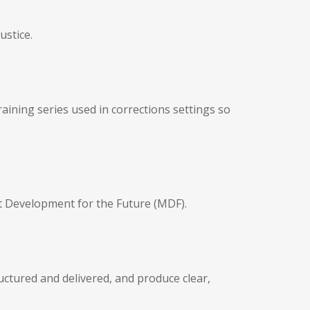
ustice.
ining series used in corrections settings so
 Development for the Future (MDF).
ctured and delivered, and produce clear,