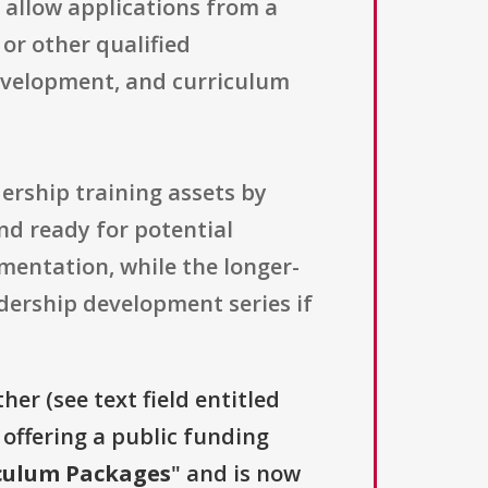
 allow applications from a
 or other qualified
development, and curriculum
ership training assets by
nd ready for potential
entation, while the longer-
adership development series if
her (see text field entitled
s offering a public funding
culum Packages
" and is now